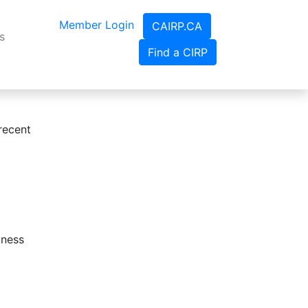
Member Login
CAIRP.CA
s
Find a CIRP
recent
iness