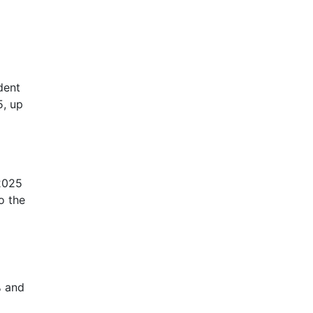
dent
5, up
 2025
o the
% and