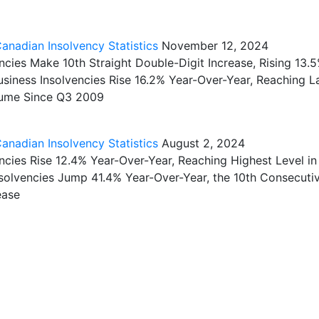
nadian Insolvency Statistics
November 12, 2024
cies Make 10th Straight Double-Digit Increase, Rising 13.
usiness Insolvencies Rise 16.2% Year-Over-Year, Reaching L
lume Since Q3 2009
nadian Insolvency Statistics
August 2, 2024
cies Rise 12.4% Year-Over-Year, Reaching Highest Level in
nsolvencies Jump 41.4% Year-Over-Year, the 10th Consecuti
ease