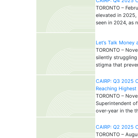
CAIRP: Q4 2025 Ca
TORONTO – Februar
elevated in 2025,
seen in 2024, as 
Let’s Talk Money
TORONTO – Novemb
silently struggli
stigma that preven
CAIRP: Q3 2025 C
Reaching Highest
TORONTO – Novemb
Superintendent of
over-year in the t
CAIRP: Q2 2025 Ca
TORONTO – August 