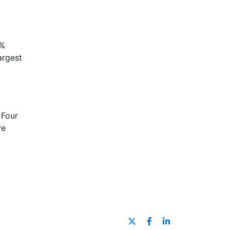
5%
argest
 Four
ve