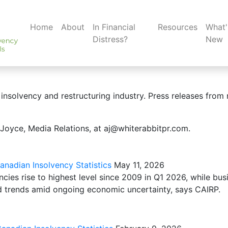
Home
About
In Financial
Resources
What'
Distress?
New
insolvency and restructuring industry. Press releases from 
 Joyce, Media Relations, at aj@whiterabbitpr.com.
nadian Insolvency Statistics
May 11, 2026
cies rise to highest level since 2009 in Q1 2026, while bus
d trends amid ongoing economic uncertainty, says CAIRP.