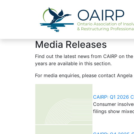
Media Releases
Find out the latest news from CAIRP on the 
years are available in this section.
For media enquiries, please contact Angela
CAIRP: Q1 2026 Ca
Consumer insolven
filings show mixe