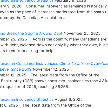
nadian Insolvency Statistics
February 9, 2026
y 9, 2026 – Consumer insolvencies remained historically
 even as the pace of increases moderated from the sharp ri
noted by the Canadian Association...
 and Break the Stigma Around Debt
November 25, 2025
er 25, 2025 – Across the country, many Canadians are
ng with debt, weighed down not only by what they owe, but 
ts them from asking for help....
anadian Consumer Insolvencies Climb 4.8% Year-Over-Year
 Level Since 2009
November 12, 2025
er 12, 2025 – The latest data from the Office of the
 Bankruptcy (OSB) shows consumer insolvencies rose 4.8%
hird quarter of 2025, reaching 36,256...
nadian Insolvency Statistics
August 6, 2025
6, 2025 – The latest data from the Office of the