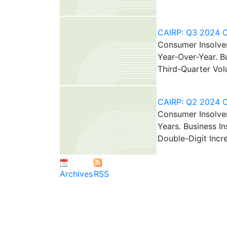
CAIRP: Q3 2024 Ca
Consumer Insolven
Year-Over-Year. B
Third-Quarter Vo
CAIRP: Q2 2024 Ca
Consumer Insolven
Years. Business I
Double-Digit Incr
Archives
RSS