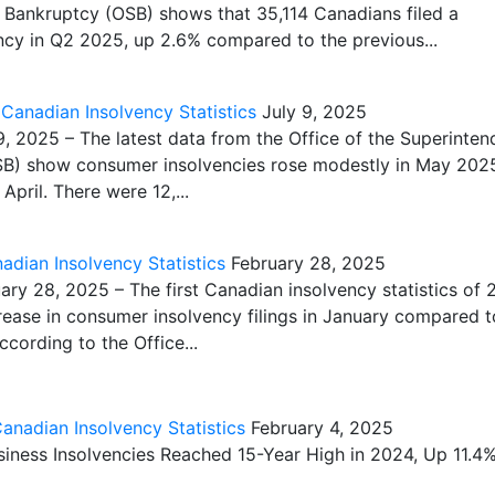
 Bankruptcy (OSB) shows that 35,114 Canadians filed a
cy in Q2 2025, up 2.6% compared to the previous...
anadian Insolvency Statistics
July 9, 2025
 2025 – The latest data from the Office of the Superinten
SB) show consumer insolvencies rose modestly in May 202
pril. There were 12,...
dian Insolvency Statistics
February 28, 2025
y 28, 2025 – The first Canadian insolvency statistics of
ease in consumer insolvency filings in January compared t
cording to the Office...
nadian Insolvency Statistics
February 4, 2025
ness Insolvencies Reached 15-Year High in 2024, Up 11.4