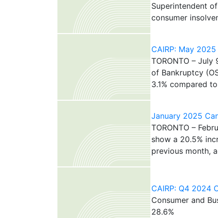
Superintendent of
consumer insolven
CAIRP: May 2025 C
TORONTO – July 9,
of Bankruptcy (O
3.1% compared to A
January 2025 Cana
TORONTO – Februar
show a 20.5% incr
previous month, ac
CAIRP: Q4 2024 Ca
Consumer and Busi
28.6%