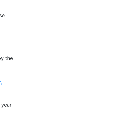
se
by the
,
 year-